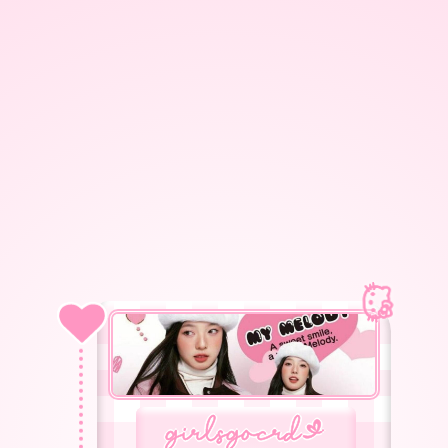
g
girlsgocrd
<