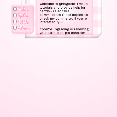
welcome to girlsgocrd! i make
tutorials and provide help for
Index
carrds~ i also take
Rules
commissions & sell copies so
check my
comms crd
if you're
FAQs
interested ty <3
Admin
if you're upgrading or renewing
your carrd plan, pls consider
using my referral code
SALEM
at checkout or click
this
link
! it will give me 30% of
your purchase and it'd help me
out a lot :)
© girlscoded for this carrd
layout!